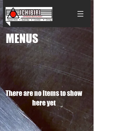
MENUS
There are no items to show
here yet