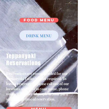
Food Menu
DRINK MENU
Teppanyaki
Reservations
Reservations are recommended for our
Teppanyaki Tables but not required. To
leave a reservation, please call one of our
locations and leave us your name, phone
number, number of people in your party
and desired time of reservation.