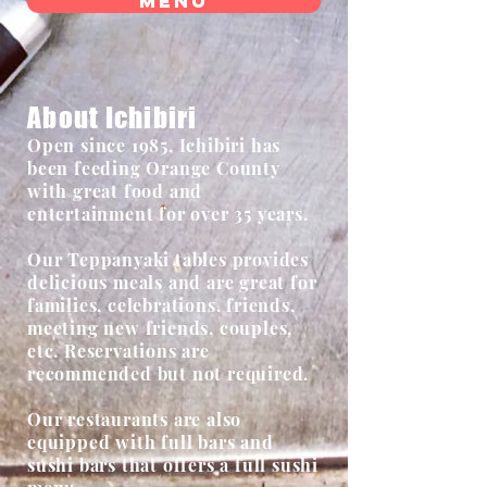
Menu
About Ichibiri
Open since 1985, Ichibiri has
been feeding Orange County
with great food and
entertainment for over 35 years.
Our Teppanyaki tables provides
delicious meals and are great for
families, celebrations, friends,
meeting new friends, couples,
etc. Reservations are
recommended but not required.
Our restaurants are also
equipped with full bars and
sushi bars that offers a full sushi