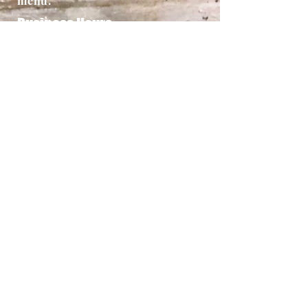
menu.
Business Hours
5-9 Pm Sun-Thur
5-10Pm Fri-Sat
Address
Dana Point Location
16 Monarch Bay Plaza, Dana
Point, Ca. 92629
949-661-1544